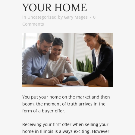
YOUR HOME
in
Uncategorized
by
Gary Mages
0
Comments
You put your home on the market and then
boom, the moment of truth arrives in the
form of a buyer offer.
Receiving your first offer when selling your
home in Illinois is always exciting. However,