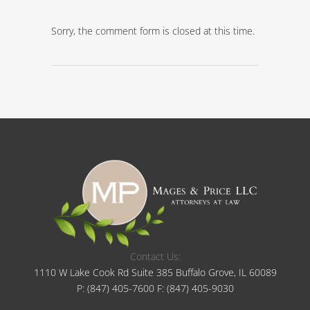
Sorry, the comment form is closed at this time.
Contact Us:
1110 W Lake Cook Rd Suite 385 Buffalo Grove, IL 60089
P:
(847) 405-7600
F:
(847) 405-9030