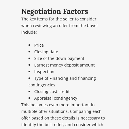
Negotiation Factors
The key items for the seller to consider
when reviewing an offer from the buyer
include:
Price
Closing date
Size of the down payment
Earnest money deposit amount
Inspection
Type of Financing and financing
contingencies
Closing cost credit
Appraisal contingency
This becomes even more important in
multiple offer situations. Comparing each
offer based on these details is necessary to
identify the best offer, and consider which