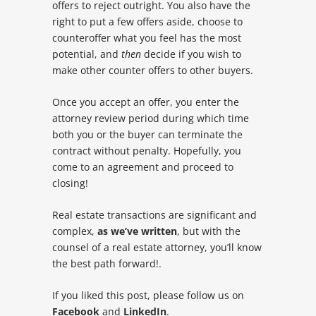
offers to reject outright. You also have the
right to put a few offers aside, choose to
counteroffer what you feel has the most
potential, and
then
decide if you wish to
make other counter offers to other buyers.
Once you accept an offer, you enter the
attorney review period during which time
both you or the buyer can terminate the
contract without penalty. Hopefully, you
come to an agreement and proceed to
closing!
Real estate transactions are significant and
complex,
as we’ve written
, but with the
counsel of a real estate attorney, you’ll know
the best path forward!.
If you liked this post, please follow us on
Facebook
and
LinkedIn
.