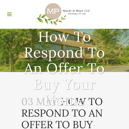
How To
Respond To
An Offer To
Buy Your
Home
03 MAY
HOW TO
RESPOND TO AN
OFFER TO BUY