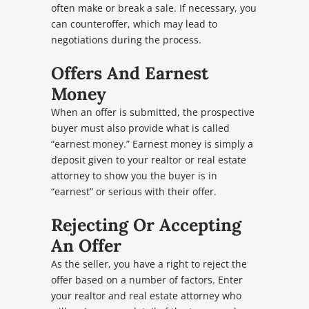
often make or break a sale. If necessary, you
can counteroffer, which may lead to
negotiations during the process.
Offers And Earnest
Money
When an offer is submitted, the prospective
buyer must also provide what is called
“earnest money.”
Earnest money is simply a
deposit given to your realtor or real estate
attorney to show you the buyer is in
“earnest” or serious with their offer.
Rejecting Or Accepting
An Offer
As the seller, you have a right to reject the
offer based on a number of factors. Enter
your realtor and real estate attorney who