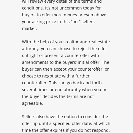
will review every detail of the terms and
conditions. It’s not uncommon today for
buyers to offer more money or even above
your asking price in this “hot” sellers’
market.
With the help of your realtor and real estate
attorney, you can choose to reject the offer
outright or present a counteroffer with
amendments to the buyers’ initial offer. The
buyer can then accept your counteroffer, or
choose to negotiate with a further
counteroffer. This can go back and forth
several times or end abruptly when you or
the buyer decides the terms are not
agreeable.
Sellers also have the option to consider the
offer up until a specified offer date, at which
time the offer expires if you do not respond.