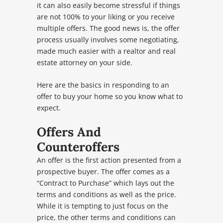
it can also easily become stressful if things
are not 100% to your liking or you receive
multiple offers. The good news is, the offer
process usually involves some negotiating,
made much easier with a realtor and real
estate attorney on your side.
Here are the basics in responding to an
offer to buy your home so you know what to
expect.
Offers And
Counteroffers
An offer is the first action presented from a
prospective buyer. The offer comes as a
“Contract to Purchase” which lays out the
terms and conditions as well as the price.
While it is tempting to just focus on the
price, the other terms and conditions can