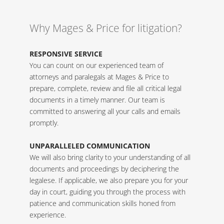
Why Mages & Price for litigation?
RESPONSIVE SERVICE
You can count on our experienced team of
attorneys and paralegals at Mages & Price to
prepare, complete, review and file all critical legal
documents in a timely manner. Our team is
committed to answering all your calls and emails
promptly.
UNPARALLELED COMMUNICATION
We will also bring clarity to your understanding of all
documents and proceedings by deciphering the
legalese. If applicable, we also prepare you for your
day in court, guiding you through the process with
patience and communication skills honed from
experience.