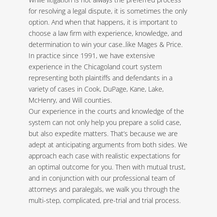
for resolving a legal dispute, it is sometimes the only
option. And when that happens, it is important to
choose a law firm with experience, knowledge, and
determination to win your case..like Mages & Price.
In practice since 1991, we have extensive
experience in the Chicagoland court system
representing both plaintiffs and defendants in a
variety of cases in Cook, DuPage, Kane, Lake,
McHenry, and Will counties.
Our experience in the courts and knowledge of the
system can not only help you prepare a solid case,
but also expedite matters. That’s because we are
adept at anticipating arguments from both sides. We
approach each case with realistic expectations for
an optimal outcome for you. Then with mutual trust,
and in conjunction with our professional team of
attorneys and paralegals, we walk you through the
multi-step, complicated, pre-trial and trial process.