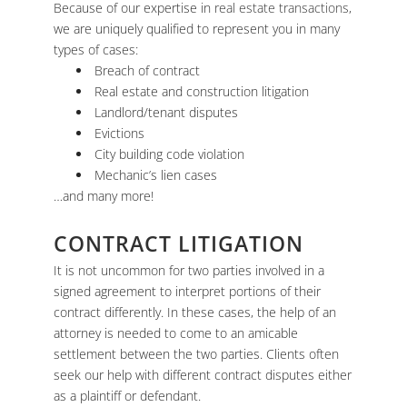
Because of our expertise in
real estate transactions
,
we are uniquely qualified to represent you in many
types of cases:
Breach of contract
Real estate and construction litigation
Landlord/tenant disputes
Evictions
City building code violation
Mechanic’s lien cases
…and many more!
CONTRACT LITIGATION
It is not uncommon for two parties involved in a
signed agreement to interpret portions of their
contract differently. In these cases, the help of an
attorney is needed to come to an amicable
settlement between the two parties. Clients often
seek our help with different contract disputes either
as a plaintiff or defendant.