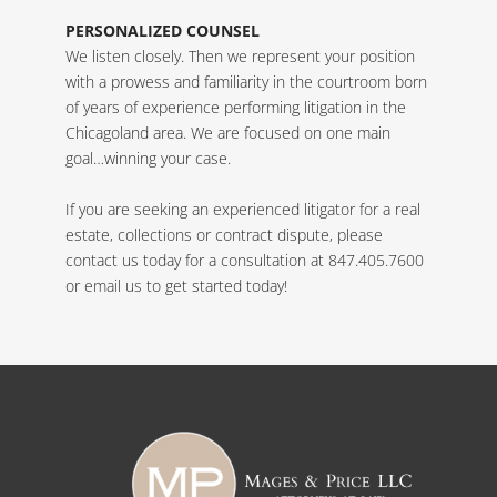
PERSONALIZED COUNSEL
We listen closely. Then we represent your position
with a prowess and familiarity in the courtroom born
of years of experience performing litigation in the
Chicagoland area. We are focused on one main
goal…winning your case.
If you are seeking an experienced litigator for a real
estate, collections or contract dispute, please
contact us today for a consultation at 847.405.7600
or
email us
to get started today!