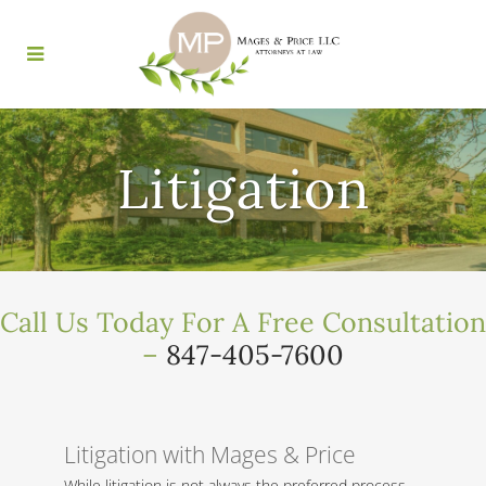
Litigation
Call Us Today For A Free Consultation
–
847-405-7600
Litigation with Mages & Price
While litigation is not always the preferred process