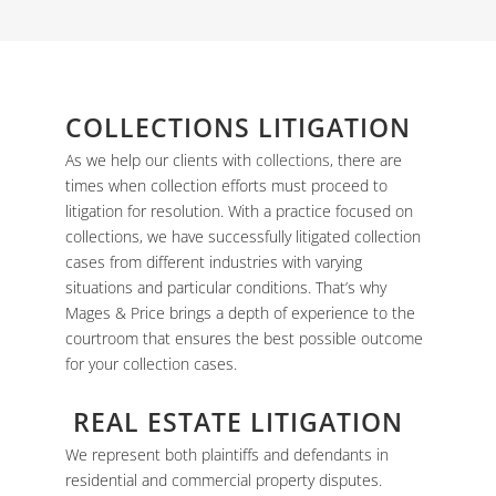
COLLECTIONS LITIGATION
As we help our clients with
collections
, there are
times when collection efforts must proceed to
litigation for resolution. With a practice focused on
collections, we have successfully litigated collection
cases from different industries with varying
situations and particular conditions. That’s why
Mages & Price brings a depth of experience to the
courtroom that ensures the best possible outcome
for your collection cases.
REAL ESTATE LITIGATION
We represent both plaintiffs and defendants in
residential and commercial property disputes.