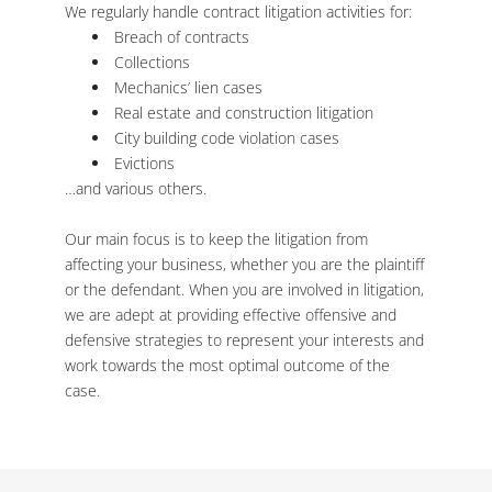
We regularly handle contract litigation activities for:
Breach of contracts
Collections
Mechanics’ lien cases
Real estate and construction litigation
City building code violation cases
Evictions
…and various others.
Our main focus is to keep the litigation from
affecting your business, whether you are the plaintiff
or the defendant. When you are involved in litigation,
we are adept at providing effective offensive and
defensive strategies to represent your interests and
work towards the most optimal outcome of the
case.